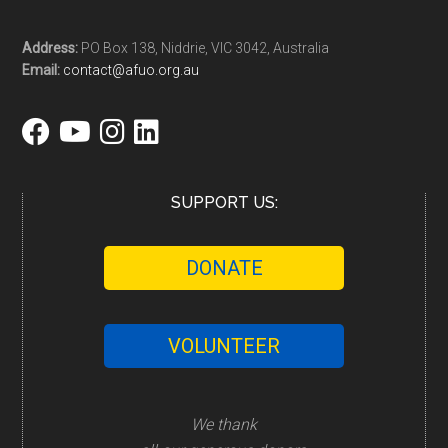
Address:
PO Box 138, Niddrie, VIC 3042, Australia
Email:
contact@afuo.org.au
SUPPORT US:
DONATE
VOLUNTEER
We thank