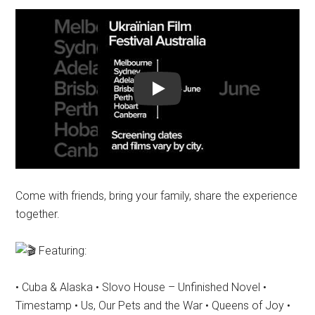
Play
Come with friends, bring your family, share the experience
together.
Featuring:
• Cuba & Alaska • Slovo House – Unfinished Novel •
Timestamp • Us, Our Pets and the War • Queens of Joy •