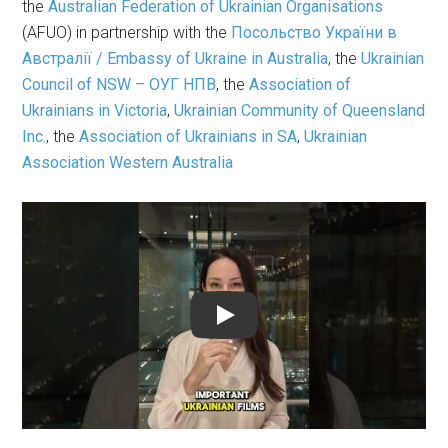
the
Australian Federation of Ukrainian Organisations
(AFUO) in partnership with the
Посольство України в
Австралії / Embassy of Ukraine in Australia
, the
Ukrainian
Council of NSW – ОУГ НПВ
, the
Association of
Ukrainians in Victoria
,
Ukrainian Community of Queensland
Inc.
, the
Association of Ukrainians in SA
,
Ukrainian
Association Western Australia
Play