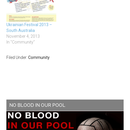
Ukrainian Festival 2013 –
South Australia
November 4, 2013
In "Community"
Filed Under:
Community
NO BLOOD IN OUR POOL