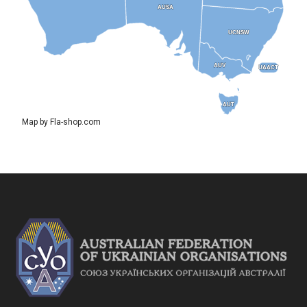
AUSA
AUSA
UCNSW
UCNSW
AUV
AUV
UAACT
UAACT
AUT
AUT
Map by Fla-shop.com