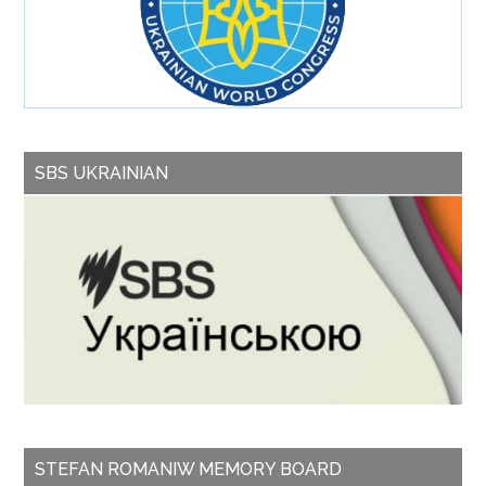
SBS UKRAINIAN
STEFAN ROMANIW MEMORY BOARD