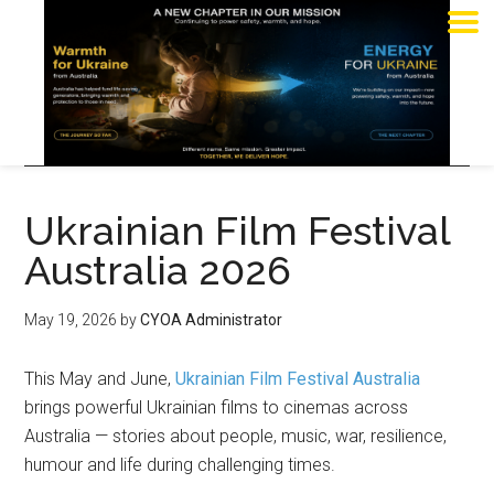
Ukrainian Film Festival
Australia 2026
May 19, 2026
by
CYOA Administrator
This May and June,
Ukrainian Film Festival Australia
brings powerful Ukrainian films to cinemas across
Australia — stories about people, music, war, resilience,
humour and life during challenging times.