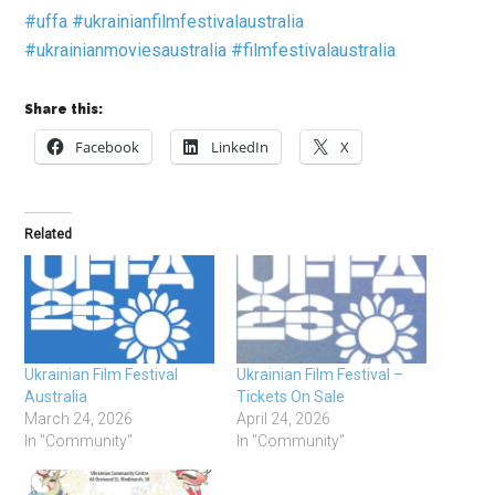
#uffa
#ukrainianfilmfestivalaustralia
#ukrainianmoviesaustralia
#filmfestivalaustralia
Share this:
Facebook
LinkedIn
X
Related
Ukrainian Film Festival
Ukrainian Film Festival –
Australia
Tickets On Sale
March 24, 2026
April 24, 2026
In "Community"
In "Community"