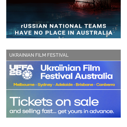
UKRAINIAN FILM FESTIVAL