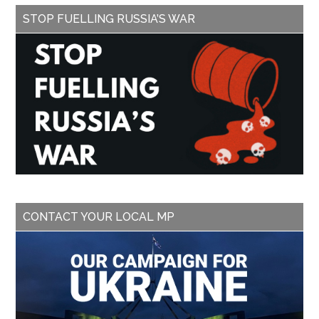
STOP FUELLING RUSSIA’S WAR
CONTACT YOUR LOCAL MP