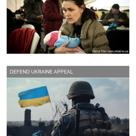
DEFEND UKRAINE APPEAL