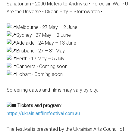
Sanatorium • 2000 Meters to Andriivka • Porcelain War • U
Are the Universe • Okean Elzy – Stormwatch •
Melbourne · 27 May – 2 June
Sydney · 27 May – 2 June
Adelaide · 24 May – 13 June
Brisbane · 27 – 31 May
Perth · 17 May – 5 July
Canberra · Coming soon
Hobart · Coming soon
Screening dates and films may vary by city.
Tickets and program:
https://ukrainianfilmfestival.com.au
The festival is presented by the Ukrainian Arts Council of