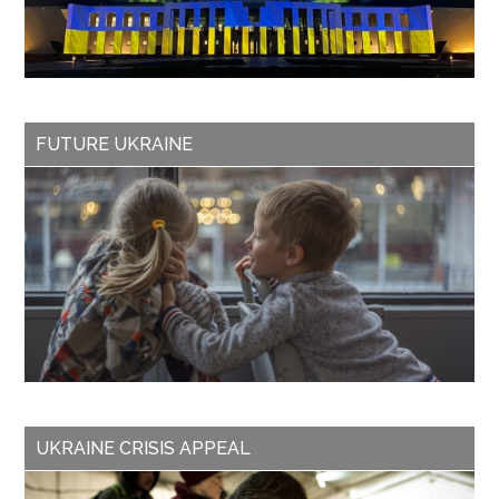
FUTURE UKRAINE
UKRAINE CRISIS APPEAL