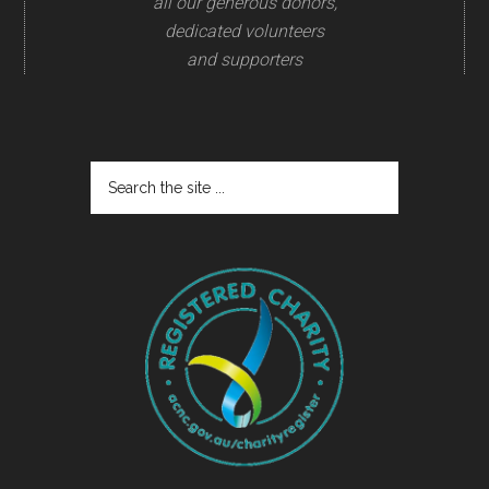
all our generous donors,
dedicated volunteers
and supporters