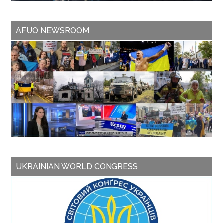
AFUO NEWSROOM
UKRAINIAN WORLD CONGRESS