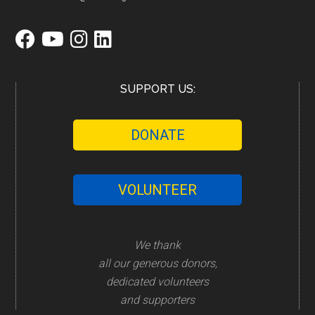
SUPPORT US:
DONATE
VOLUNTEER
We thank
all our generous donors,
dedicated volunteers
and supporters