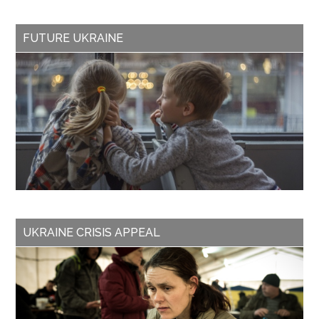
FUTURE UKRAINE
UKRAINE CRISIS APPEAL