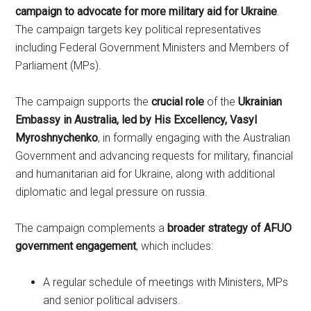
campaign to advocate for more military aid for Ukraine
.
The campaign targets key political representatives
including Federal Government Ministers and Members of
Parliament (MPs).
The campaign supports the
crucial role
of the
Ukrainian
Embassy in Australia, led by His Excellency, Vasyl
Myroshnychenko
, in formally engaging with the Australian
Government and advancing requests for military, financial
and humanitarian aid for Ukraine, along with additional
diplomatic and legal pressure on russia.
The campaign complements a
broader strategy of AFUO
government engagement
, which includes:
A regular schedule of meetings with Ministers, MPs
and senior political advisers.