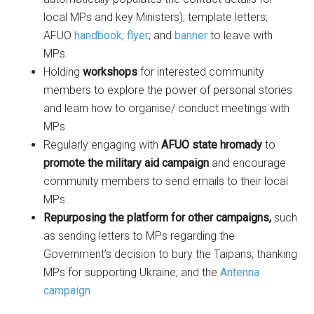
local MPs and key Ministers); template letters;
AFUO
handbook
;
flyer
; and
banner
to leave with
MPs.
Holding
workshops
for interested community
members to explore the power of personal stories
and learn how to organise/ conduct meetings with
MPs.
Regularly engaging with
AFUO state hromady
to
promote the military aid campaign
and encourage
community members to send emails to their local
MPs.
Repurposing the platform for other campaigns,
such
as sending letters to MPs regarding the
Government’s decision to bury the Taipans; thanking
MPs for supporting Ukraine; and the
Antenna
campaign