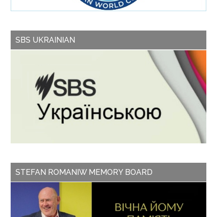
SBS UKRAINIAN
STEFAN ROMANIW MEMORY BOARD