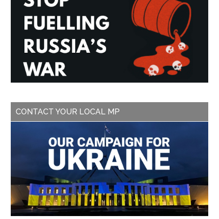
CONTACT YOUR LOCAL MP