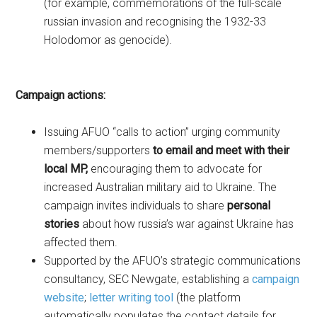
(for example, commemorations of the full-scale
russian invasion and recognising the 1932-33
Holodomor as genocide).
Campaign actions
:
Issuing AFUO “calls to action” urging community
members/supporters
to email and meet with their
local MP,
encouraging them
to advocate for
increased Australian military aid to Ukraine. The
campaign invites individuals to share
personal
stories
about how russia’s war against Ukraine has
affected them.
Supported by the AFUO’s strategic communications
consultancy, SEC Newgate, establishing a
campaign
website
;
letter writing tool
(the platform
automatically populates the contact details for