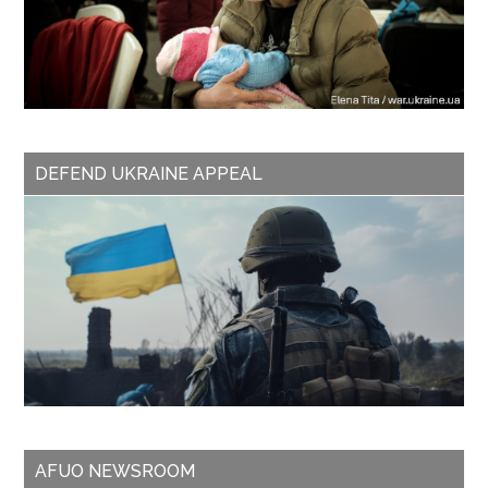
DEFEND UKRAINE APPEAL
AFUO NEWSROOM