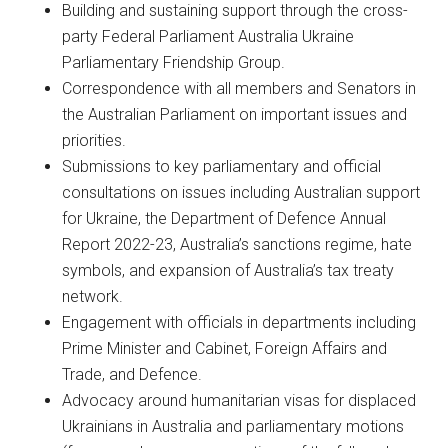
Building and sustaining support through the cross-
party Federal Parliament Australia Ukraine
Parliamentary Friendship Group.
Correspondence with all members and Senators in
the Australian Parliament on important issues and
priorities.
Submissions to key parliamentary and official
consultations on issues including Australian support
for Ukraine, the Department of Defence Annual
Report 2022-23, Australia’s sanctions regime, hate
symbols, and expansion of Australia’s tax treaty
network.
Engagement with officials in departments including
Prime Minister and Cabinet, Foreign Affairs and
Trade, and Defence.
Advocacy around humanitarian visas for displaced
Ukrainians in Australia and parliamentary motions