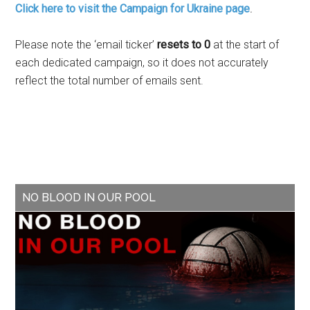
Click here to visit the Campaign for Ukraine page
.
Please note the ‘email ticker’
resets to 0
at the start of
each dedicated campaign, so it does not accurately
reflect the total number of emails sent.
NO BLOOD IN OUR POOL