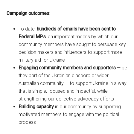
Campaign outcomes:
To date,
hundreds of emails have been sent to
Federal MPs
, an important means by which our
community members have sought to persuade key
decision-makers and influencers to support more
military aid for Ukraine
Engaging community members and supporters
— be
they part of the Ukrainian diaspora or wider
Australian community — to support Ukraine in a way
that is simple, focused and impactful, while
strengthening our collective advocacy efforts
Building capacity
in our community by supporting
motivated members to engage with the political
process