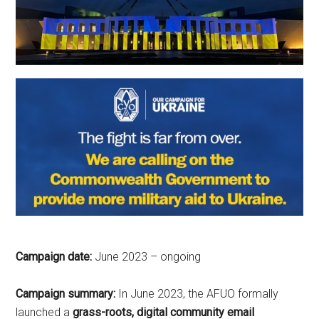
Campaign date:
June 2023 – ongoing
Campaign summary:
In June 2023, the
AFUO formally
launched a
grass-roots, digital community email