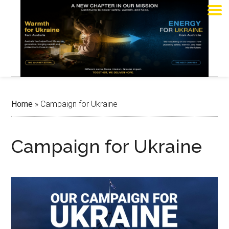
Home
»
Campaign for Ukraine
Campaign for Ukraine