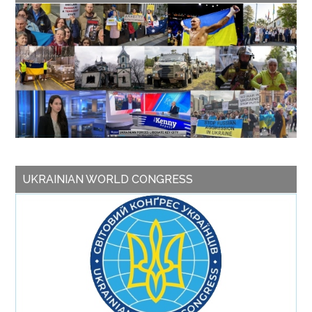
UKRAINIAN WORLD CONGRESS