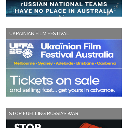
UKRAINIAN FILM FESTIVAL
STOP FUELLING RUSSIA’S WAR