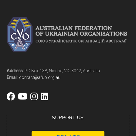
Address:
PO Box 138, Niddrie, VIC 3042, Australia
Email:
contact@afuo.org.au
SUPPORT US: