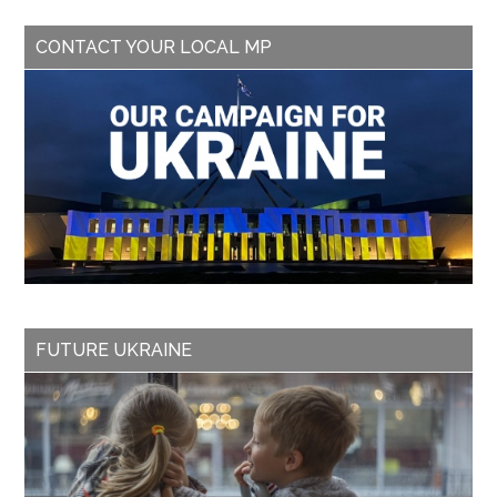
CONTACT YOUR LOCAL MP
FUTURE UKRAINE