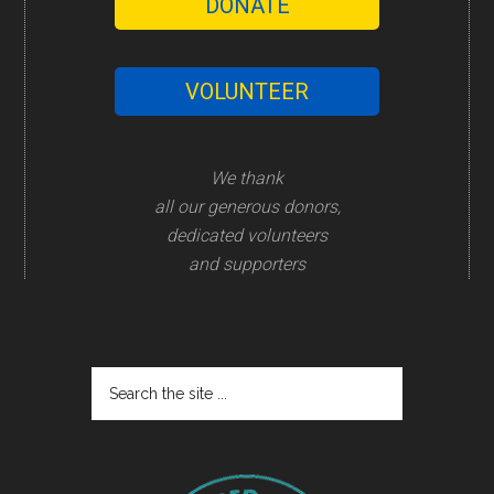
DONATE
VOLUNTEER
We thank
all our generous donors,
dedicated volunteers
and supporters