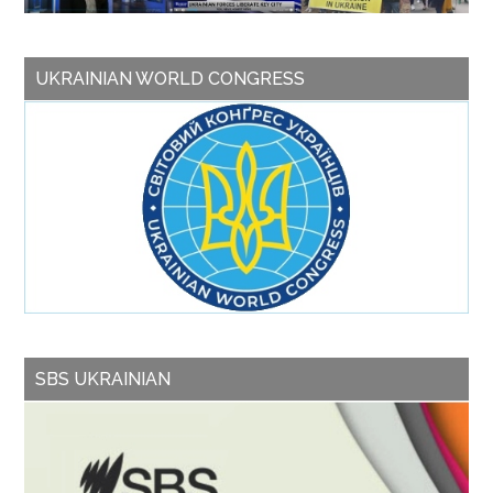
UKRAINIAN WORLD CONGRESS
SBS UKRAINIAN