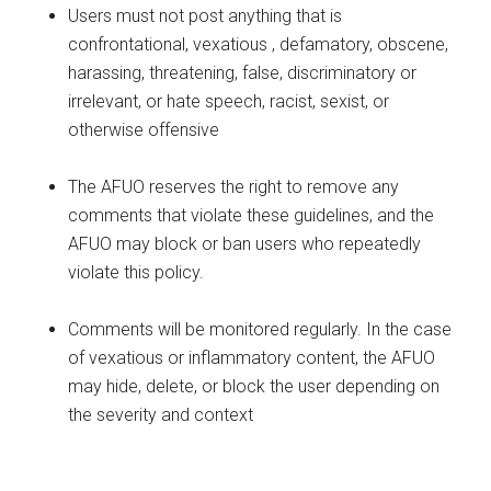
Users must not post anything that is
confrontational, vexatious , defamatory, obscene,
harassing, threatening, false, discriminatory or
irrelevant, or hate speech, racist, sexist, or
otherwise offensive
The AFUO reserves the right to remove any
comments that violate these guidelines, and the
AFUO may block or ban users who repeatedly
violate this policy.
Comments will be monitored regularly. In the case
of vexatious or inflammatory content, the AFUO
may hide, delete, or block the user depending on
the severity and context