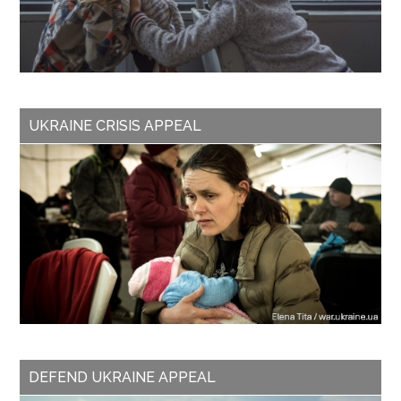
UKRAINE CRISIS APPEAL
DEFEND UKRAINE APPEAL