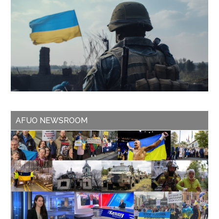
AFUO NEWSROOM