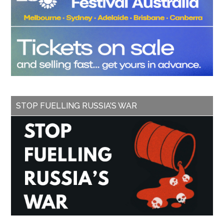
STOP FUELLING RUSSIA’S WAR