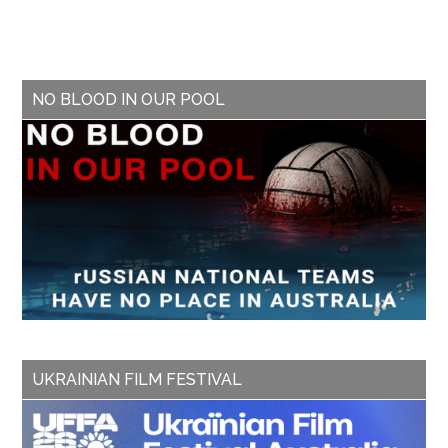
NO BLOOD IN OUR POOL
UKRAINIAN FILM FESTIVAL