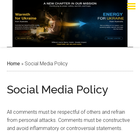
Home
»
Social Media Policy
Social Media Policy
All comments must be respectful of others and refrain
from personal attacks. Comments must be constructive
and avoid inflammatory or controversial statements.