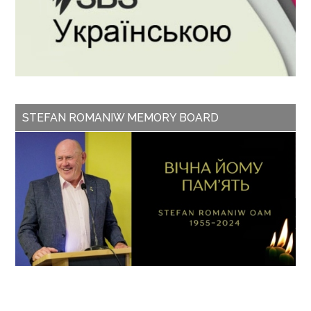
STEFAN ROMANIW MEMORY BOARD