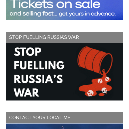
STOP FUELLING RUSSIA’S WAR
CONTACT YOUR LOCAL MP