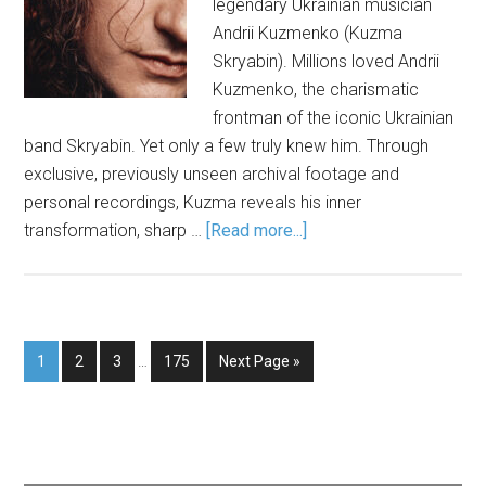
legendary Ukrainian musician
Andrii Kuzmenko (Kuzma
Skryabin). Millions loved Andrii
Kuzmenko, the charismatic
frontman of the iconic Ukrainian
band Skryabin. Yet only a few truly knew him. Through
exclusive, previously unseen archival footage and
personal recordings, Kuzma reveals his inner
transformation, sharp …
[Read more...]
1
2
3
…
175
Next Page »