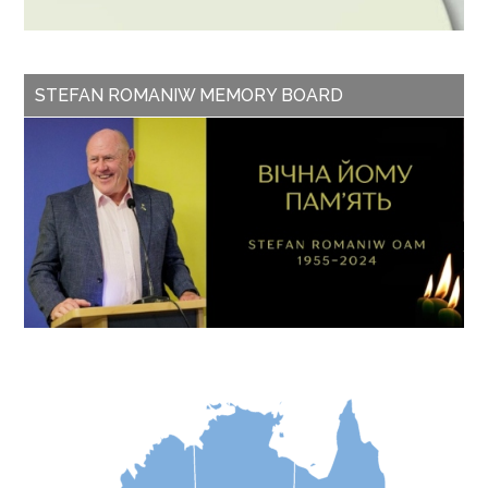
STEFAN ROMANIW MEMORY BOARD