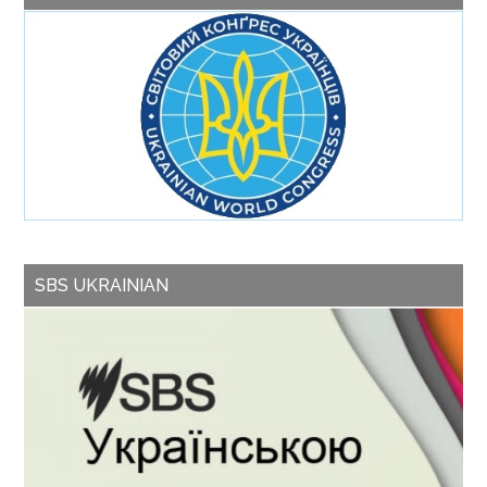
SBS UKRAINIAN