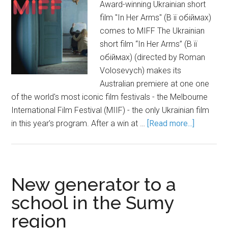
Award-winning Ukrainian short
film "In Her Arms" (В її обіймах)
comes to MIFF The Ukrainian
short film “In Her Arms” (В її
обіймах) (directed by Roman
Volosevych) makes its
Australian premiere at one one
of the world's most iconic film festivals - the Melbourne
International Film Festival (MIIF) - the only Ukrainian film
in this year's program. After a win at …
[Read more...]
New generator to a
school in the Sumy
region