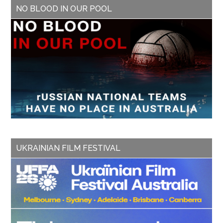
NO BLOOD IN OUR POOL
UKRAINIAN FILM FESTIVAL