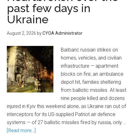
past few days in
Ukraine
August 2, 2026
by
CYOA Administrator
Barbaric russian strikes on
homes, vehicles, and civilian
infrastructure — apartment
blocks on fire, an ambulance
depot hit, families sheltering
from ballistic missiles. At least
nine people killed and dozens
injured in Kyiv this weekend alone, as Ukraine ran out of
interceptors for its US-supplied Patriot air defence
systems — of 27 ballistic missiles fired by russia, only …
[Read more...]