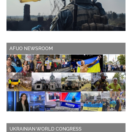
AFUO NEWSROOM
UKRAINIAN WORLD CONGRESS