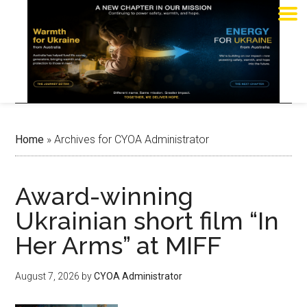
Home
»
Archives for CYOA Administrator
Award-winning
Ukrainian short film “In
Her Arms” at MIFF
August 7, 2026
by
CYOA Administrator