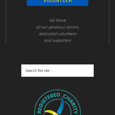
VOLUNTEER
We thank
all our generous donors,
dedicated volunteers
and supporters