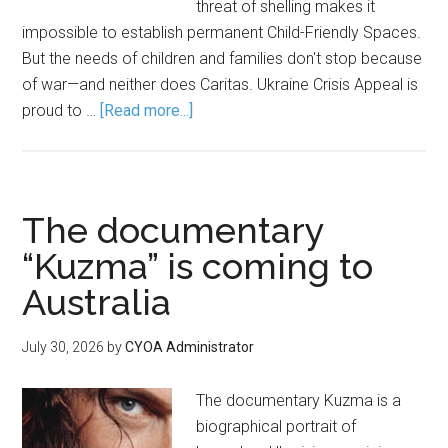
threat of shelling makes it
impossible to establish permanent Child-Friendly Spaces.
But the needs of children and families don't stop because
of war—and neither does Caritas. Ukraine Crisis Appeal is
proud to …
[Read more...]
The documentary
“Kuzma” is coming to
Australia
July 30, 2026
by
CYOA Administrator
The documentary Kuzma is a
biographical portrait of