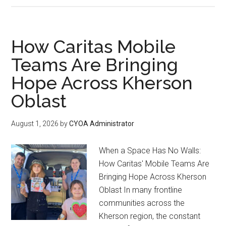
How Caritas Mobile
Teams Are Bringing
Hope Across Kherson
Oblast
August 1, 2026
by
CYOA Administrator
When a Space Has No Walls:
How Caritas' Mobile Teams Are
Bringing Hope Across Kherson
Oblast In many frontline
communities across the
Kherson region, the constant