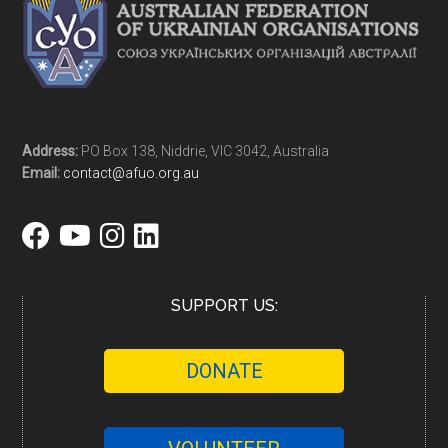
Address:
PO Box 138, Niddrie, VIC 3042, Australia
Email:
contact@afuo.org.au
SUPPORT US:
DONATE