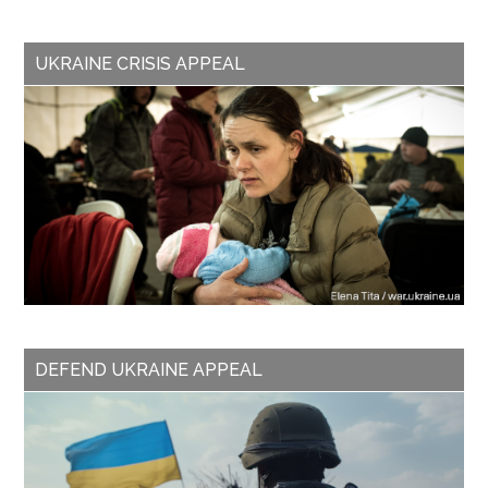
UKRAINE CRISIS APPEAL
DEFEND UKRAINE APPEAL