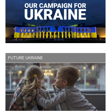
FUTURE UKRAINE