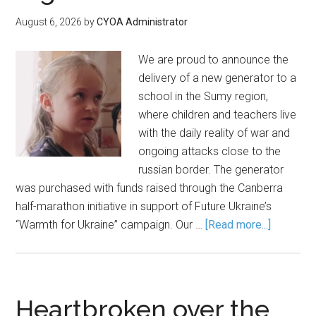
August 6, 2026
by
CYOA Administrator
We are proud to announce the
delivery of a new generator to a
school in the Sumy region,
where children and teachers live
with the daily reality of war and
ongoing attacks close to the
russian border. The generator
was purchased with funds raised through the Canberra
half-marathon initiative in support of Future Ukraine’s
“Warmth for Ukraine” campaign. Our …
[Read more...]
Heartbroken over the