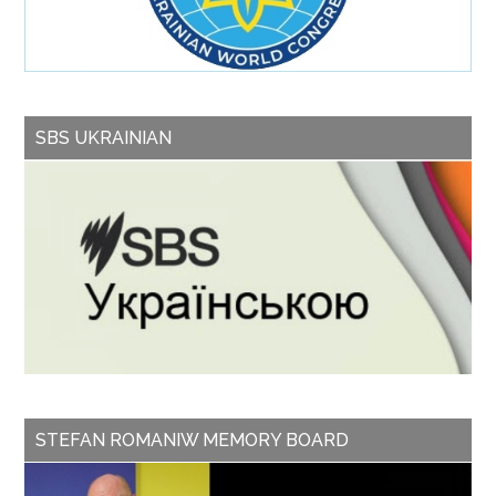
SBS UKRAINIAN
STEFAN ROMANIW MEMORY BOARD