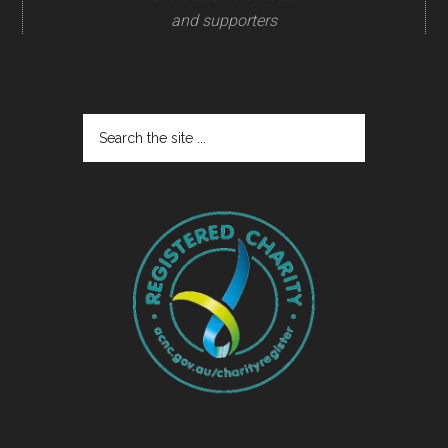
and supporters