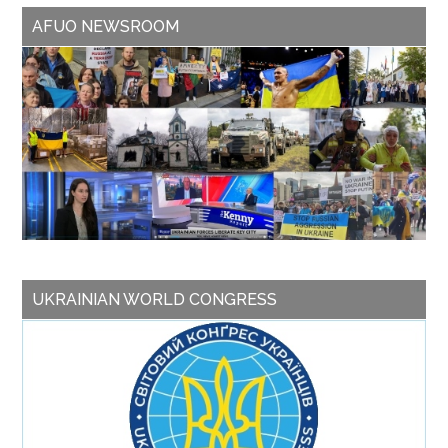
AFUO NEWSROOM
UKRAINIAN WORLD CONGRESS