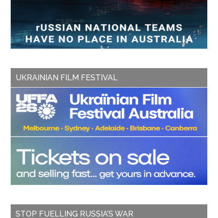
UKRAINIAN FILM FESTIVAL
STOP FUELLING RUSSIA’S WAR