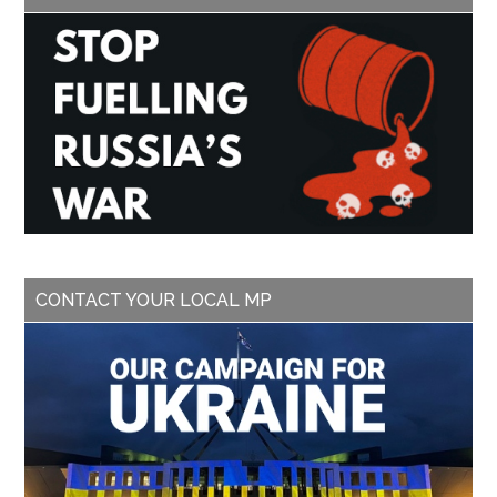
CONTACT YOUR LOCAL MP