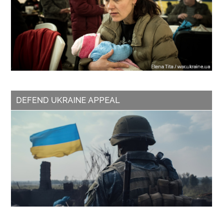
DEFEND UKRAINE APPEAL