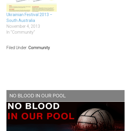
Ukrainian Festival 2013 –
South Australia
November 4, 2013
In "Community"
Filed Under:
Community
NO BLOOD IN OUR POOL