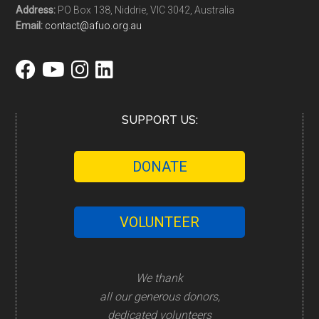
Address:
PO Box 138, Niddrie, VIC 3042, Australia
Email:
contact@afuo.org.au
SUPPORT US:
DONATE
VOLUNTEER
We thank
all our generous donors,
dedicated volunteers