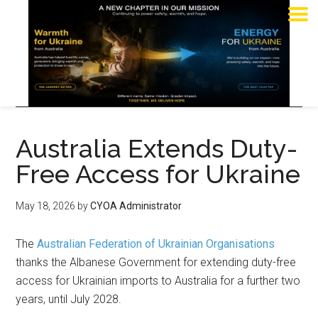
Australia Extends Duty-
Free Access for Ukraine
May 18, 2026
by
CYOA Administrator
The
Australian Federation of Ukrainian Organisations
thanks the Albanese Government for extending duty-free
access for Ukrainian imports to Australia for a further two
years, until July 2028.