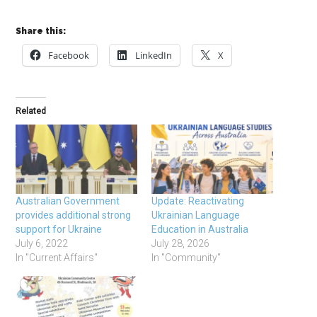
Share this:
Facebook
LinkedIn
X
Related
Australian Government
Update: Reactivating
provides additional strong
Ukrainian Language
support for Ukraine
Education in Australia
July 6, 2022
July 28, 2026
In "Current Affairs"
In "Community"