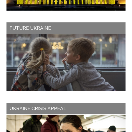
FUTURE UKRAINE
UKRAINE CRISIS APPEAL