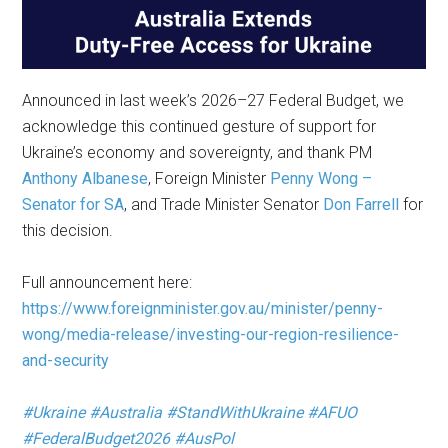
Announced in last week’s 2026–27 Federal Budget, we
acknowledge this continued gesture of support for
Ukraine’s economy and sovereignty, and thank PM
Anthony Albanese
, Foreign Minister
Penny Wong –
Senator for SA
, and Trade Minister Senator
Don Farrell
for
this decision.
Full announcement here:
https://www.foreignminister.gov.au/minister/penny-
wong/media-release/investing-our-region-resilience-
and-security
#Ukraine
#Australia
#StandWithUkraine
#AFUO
#FederalBudget2026
#AusPol