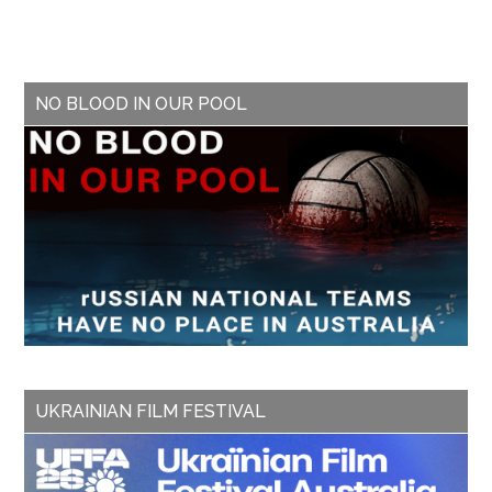
NO BLOOD IN OUR POOL
UKRAINIAN FILM FESTIVAL