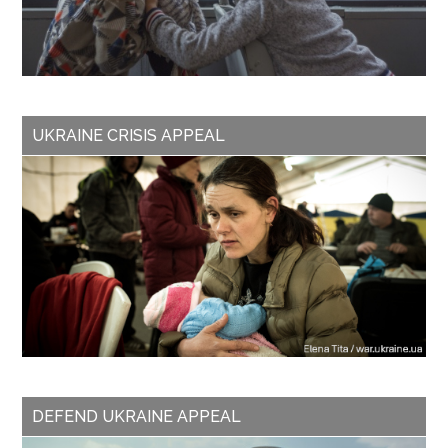
UKRAINE CRISIS APPEAL
DEFEND UKRAINE APPEAL