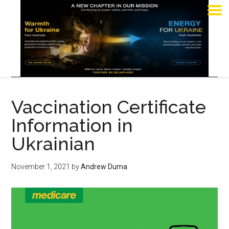
Vaccination Certificate
Information in
Ukrainian
November 1, 2021
by
Andrew Duma