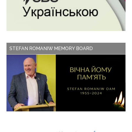
STEFAN ROMANIW MEMORY BOARD