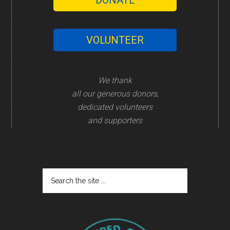
DONATE
VOLUNTEER
We thank
all our generous donors,
dedicated volunteers
and supporters