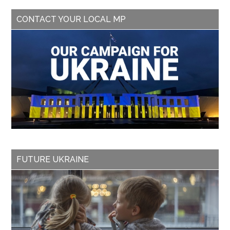
CONTACT YOUR LOCAL MP
FUTURE UKRAINE