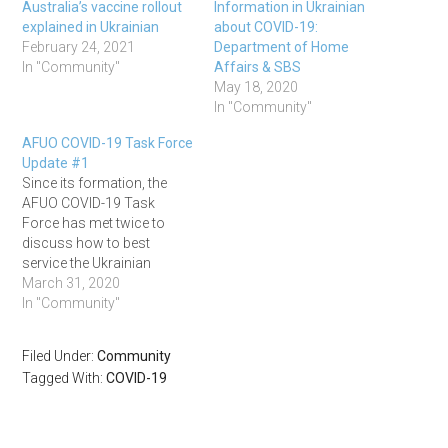
Australia’s vaccine rollout
Information in Ukrainian
explained in Ukrainian
about COVID-19:
February 24, 2021
Department of Home
In "Community"
Affairs & SBS
May 18, 2020
In "Community"
AFUO COVID-19 Task Force
Update #1
Since its formation, the
AFUO COVID-19 Task
Force has met twice to
discuss how to best
service the Ukrainian
Community in Australia
March 31, 2020
during this time, on 20 and
In "Community"
25 March. Their next
meeting is on 1 April. The
Filed Under:
Community
group was formed to
Tagged With:
COVID-19
provide a central place for
our community leaders…