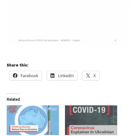
Share this:
Facebook
LinkedIn
X
Related