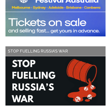
STOP FUELLING RUSSIA’S WAR