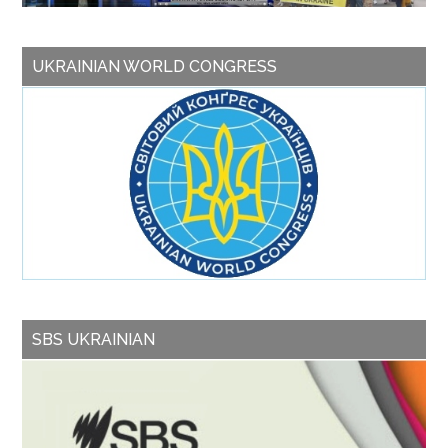
UKRAINIAN WORLD CONGRESS
SBS UKRAINIAN