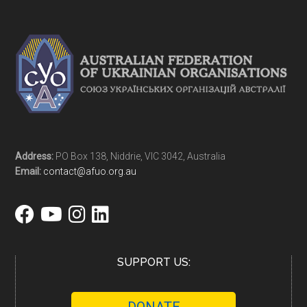
Address:
PO Box 138, Niddrie, VIC 3042, Australia
Email:
contact@afuo.org.au
SUPPORT US: