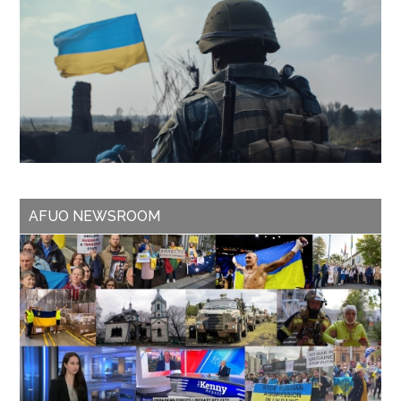
AFUO NEWSROOM