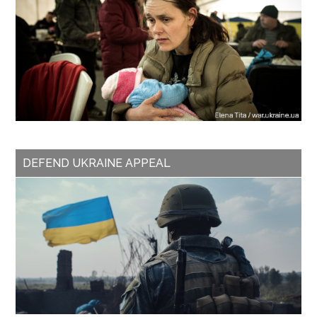
DEFEND UKRAINE APPEAL