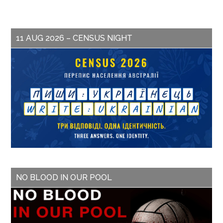
11 AUG 2026 – CENSUS NIGHT
NO BLOOD IN OUR POOL