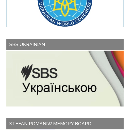
SBS UKRAINIAN
STEFAN ROMANIW MEMORY BOARD