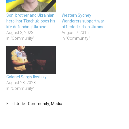
Son, brother and Ukrainian
Western Sydney
hero Ihor Tkachuk loses his
Wanderers support war-
life defending Ukraine
affected kids in Ukraine
August 3, 2023
August 9, 2016
In "Community"
In "Community"
Colonel Sergiy Ilnytskyi…
August 23, 2023
In "Community"
Filed Under:
Community
,
Media