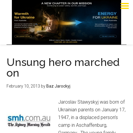
Unsung hero marched
on
February 10, 2013
by
Baz Jarockyj
Jaroslav Stawyskyj was born of
Ukrainian parents on January 17,
1947, in a displaced person’s
camp in Aschaffenburg,
Germany. The young family