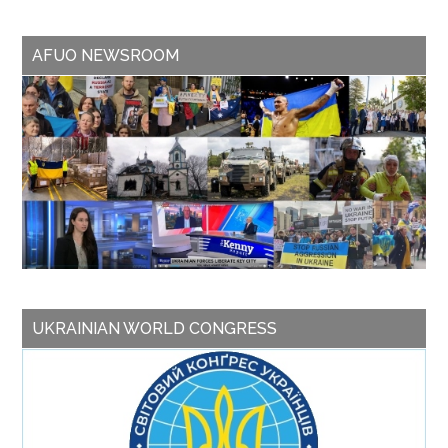
AFUO NEWSROOM
UKRAINIAN WORLD CONGRESS