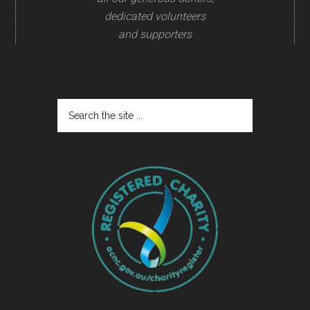
dedicated volunteers
and supporters