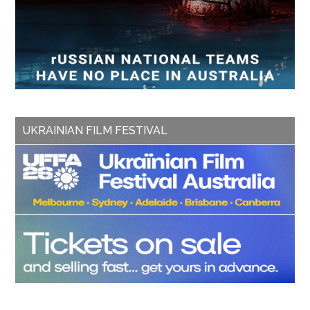
UKRAINIAN FILM FESTIVAL