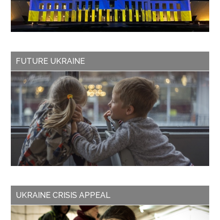
FUTURE UKRAINE
UKRAINE CRISIS APPEAL