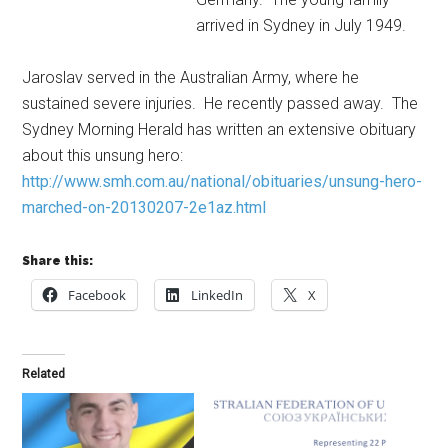
arrived in Sydney in July 1949.
Jaroslav served in the Australian Army, where he
sustained severe injuries. He recently passed away. The
Sydney Morning Herald has written an extensive obituary
about this unsung hero:
http://www.smh.com.au/national/obituaries/unsung-hero-
marched-on-20130207-2e1az.html
Share this:
Facebook
LinkedIn
X
Related