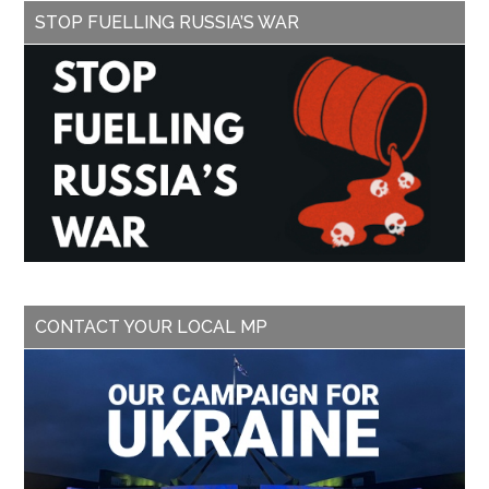
STOP FUELLING RUSSIA’S WAR
CONTACT YOUR LOCAL MP