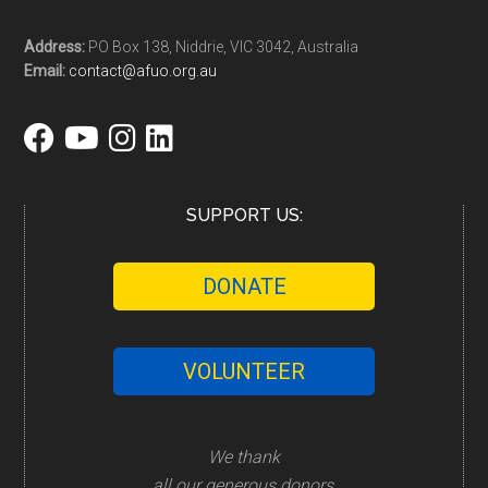
Address:
PO Box 138, Niddrie, VIC 3042, Australia
Email:
contact@afuo.org.au
SUPPORT US:
DONATE
VOLUNTEER
We thank
all our generous donors,