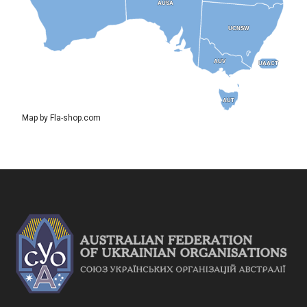
AUSA
AUSA
UCNSW
UCNSW
AUV
AUV
UAACT
UAACT
AUT
AUT
Map by Fla-shop.com