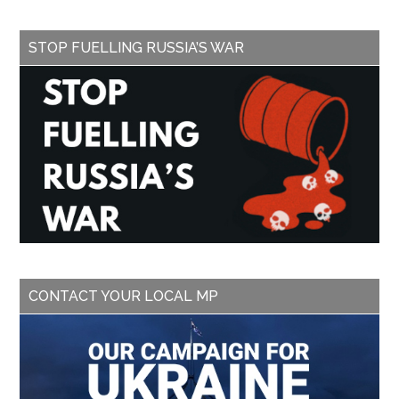
STOP FUELLING RUSSIA’S WAR
CONTACT YOUR LOCAL MP