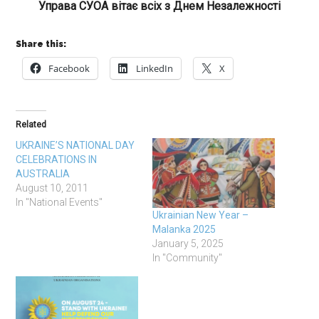
Управа СУОА вітає всіх з Днем Незалежності
Share this:
Facebook
LinkedIn
X
Related
UKRAINE’S NATIONAL DAY
CELEBRATIONS IN
AUSTRALIA
August 10, 2011
In "National Events"
Ukrainian New Year –
Malanka 2025
January 5, 2025
In "Community"