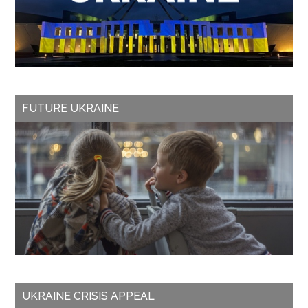
FUTURE UKRAINE
UKRAINE CRISIS APPEAL