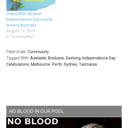
Stand With Ukraine!
Independence Day events
around Australia
August 13, 2024
In "Community"
Filed Under:
Community
Tagged With:
Adelaide
,
Brisbane
,
Geelong
,
Independence Day
Celebrations
,
Melbourne
,
Perth
,
Sydney
,
Tasmania
NO BLOOD IN OUR POOL