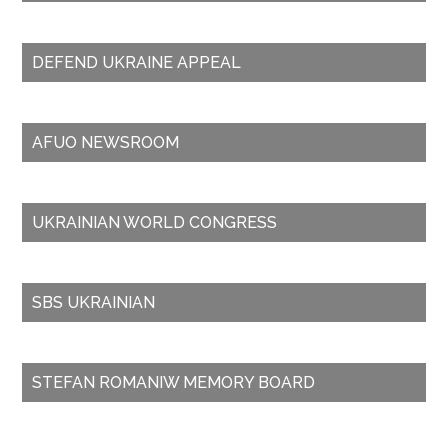
DEFEND UKRAINE APPEAL
AFUO NEWSROOM
UKRAINIAN WORLD CONGRESS
SBS UKRAINIAN
STEFAN ROMANIW MEMORY BOARD