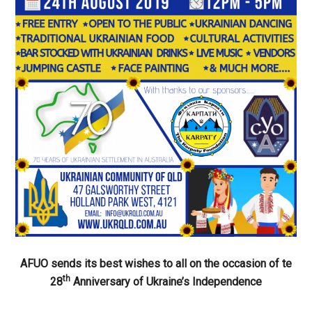
AFUO sends its best wishes to all on the occasion of te
th
28
Anniversary of Ukraine’s Independence