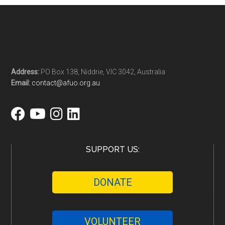
Address:
PO Box 138, Niddrie, VIC 3042, Australia
Email:
contact@afuo.org.au
SUPPORT US:
DONATE
VOLUNTEER