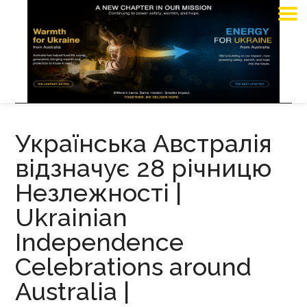
Українська Австралія
відзначує 28 річницю
Незлежності |
Ukrainian
Independence
Celebrations around
Australia |