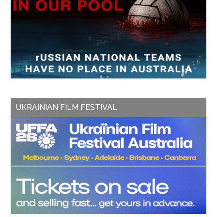
UKRAINIAN FILM FESTIVAL