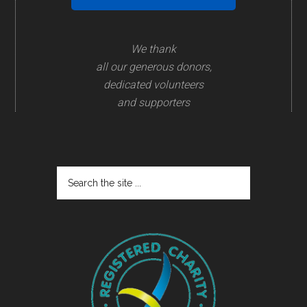
We thank
all our generous donors,
dedicated volunteers
and supporters