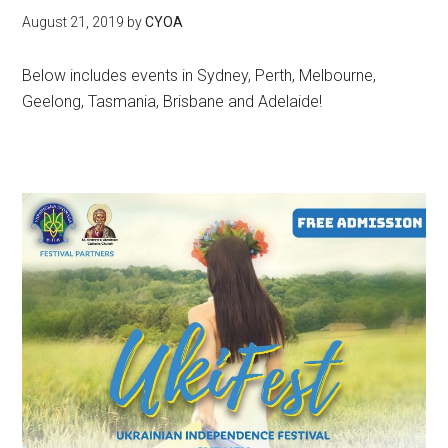
August 21, 2019
by
CYOA
Below includes events in Sydney, Perth, Melbourne,
Geelong, Tasmania, Brisbane and Adelaide!