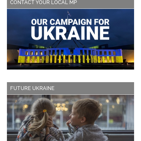
CONTACT YOUR LOCAL MP
FUTURE UKRAINE