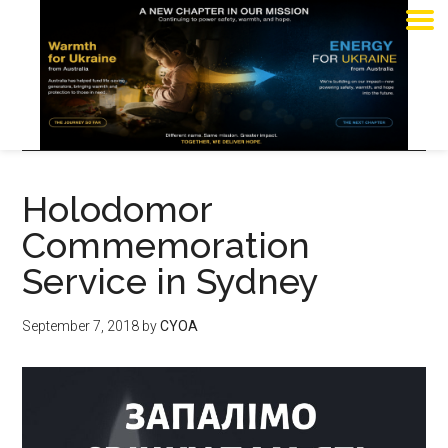
Holodomor
Commemoration
Service in Sydney
September 7, 2018
by
CYOA