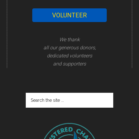
VOLUNTEER
We thank
all our generous donors,
dedicated volunteers
and supporters