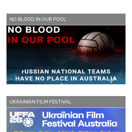
NO BLOOD IN OUR POOL
UKRAINIAN FILM FESTIVAL