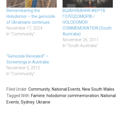
Remembering the
ВШAНУВAННЯ ЖЕРТВ
Holodomor – the genocide
ГОЛОДОМОРІВ /
of Ukrainians continues
HOLODOMOR
November 17, 2024
COMMEMORATION (South
In "Community"
Australia)
November 26, 2011
In "South Australia"
“Genocide Revealed” –
Screenings in Australia
November 5, 2012
In "Community"
Filed Under:
Community
,
National Events
,
New South Wales
Tagged With:
Famine
,
holodomor commemoration
,
National
Events
,
Sydney
,
Ukraine