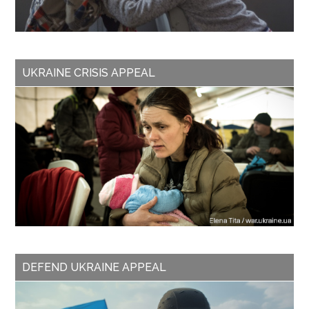
UKRAINE CRISIS APPEAL
DEFEND UKRAINE APPEAL