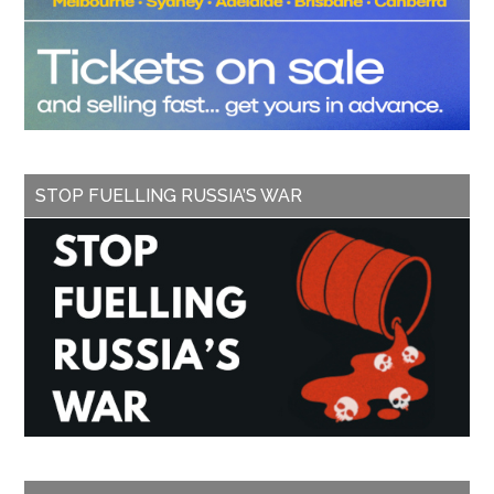
STOP FUELLING RUSSIA’S WAR