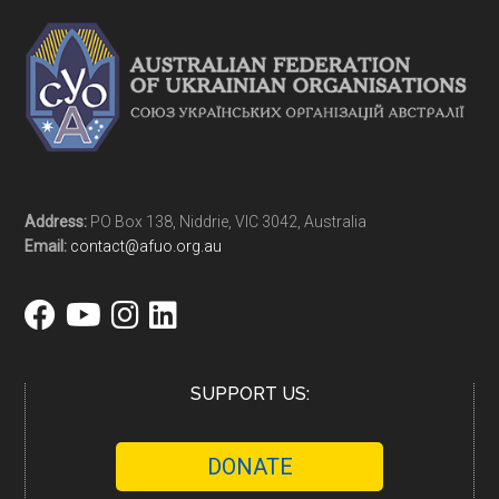
Address:
PO Box 138, Niddrie, VIC 3042, Australia
Email:
contact@afuo.org.au
SUPPORT US:
DONATE