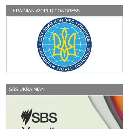
UKRAINIAN WORLD CONGRESS
SBS UKRAINIAN