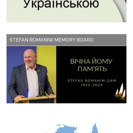
STEFAN ROMANIW MEMORY BOARD