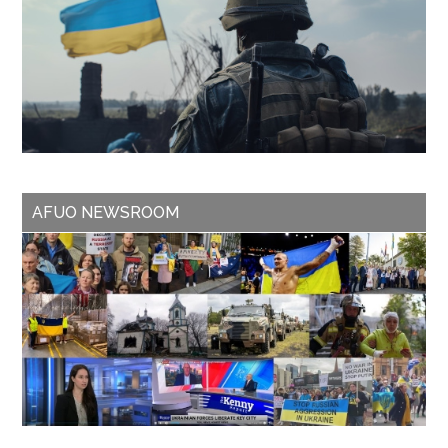
AFUO NEWSROOM