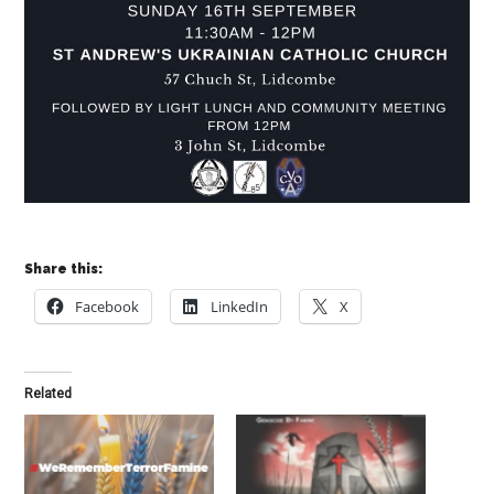
Share this:
Facebook
LinkedIn
X
Related